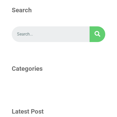
Search
Categories
Latest Post