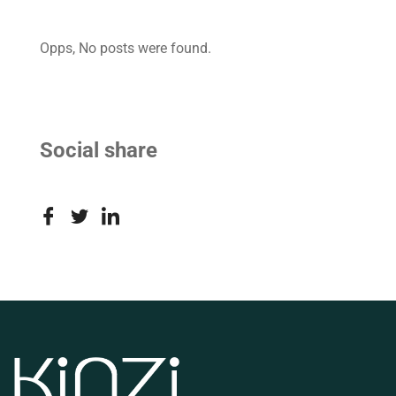
Opps, No posts were found.
Social share