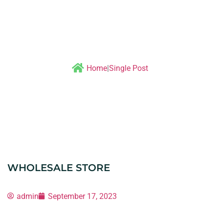
Single post
Home
|
Single Post
WHOLESALE STORE
admin
September 17, 2023