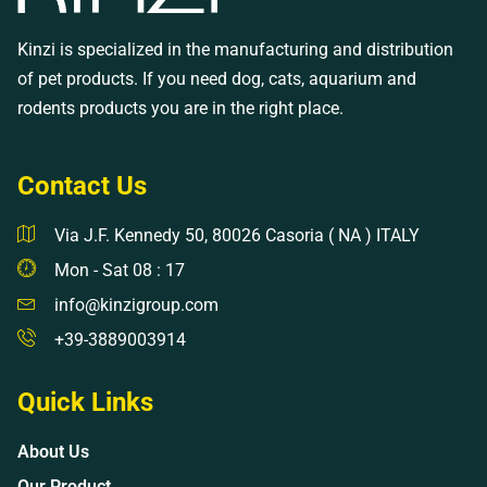
Kinzi is specialized in the manufacturing and distribution
of pet products. If you need dog, cats, aquarium and
rodents products you are in the right place.
Contact Us
Via J.F. Kennedy 50, 80026 Casoria ( NA ) ITALY
Mon - Sat 08 : 17
info@kinzigroup.com
+39-3889003914
Quick Links
About Us
Our Product