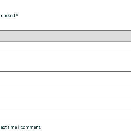
e marked
*
next time I comment.