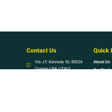
Contact Us
Quick 
Via J.F. Kennedy 50, 80026
About Us
Casoria ( NA ) ITALY
Our Produ
Mon - Sat 08 : 17
Contact U
info@kinzigroup.com
+39-3889003914