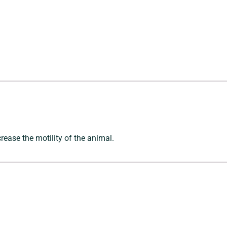
crease the motility of the animal.