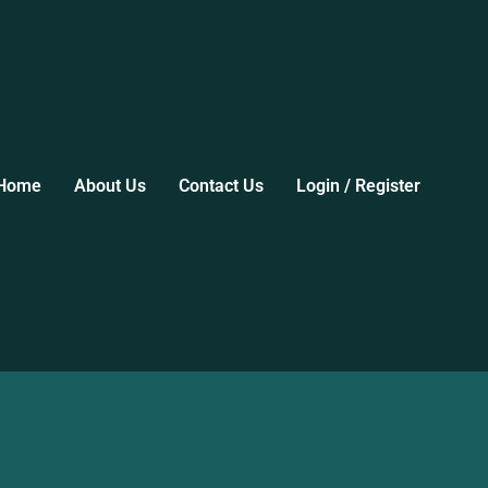
Home
About Us
Contact Us
Login / Register