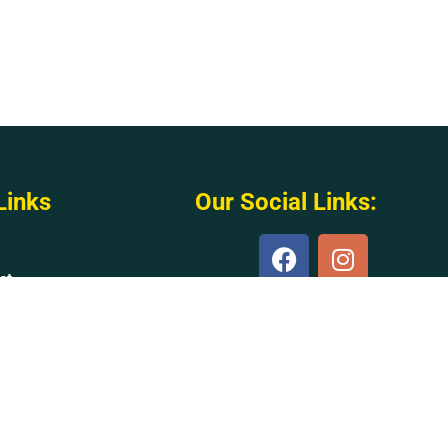
Links
Our Social Links:
ct
s