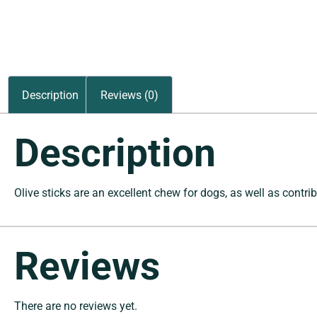
Description
Reviews (0)
Description
Olive sticks are an excellent chew for dogs, as well as contrib
Reviews
There are no reviews yet.