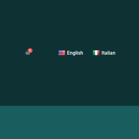
English
Italian