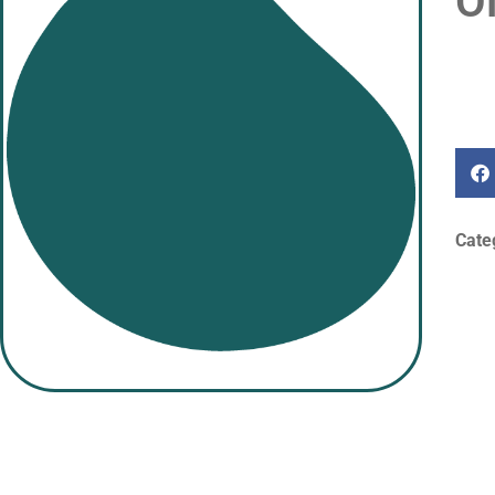
O
Cate