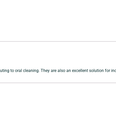
uting to oral cleaning. They are also an excellent solution for in