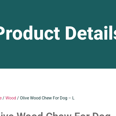
Product Detail
e
/
Wood
/ Olive Wood Chew For Dog – L