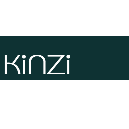
Kinzi is specialized in the manufacturing and distribution of
pet products. If you need dog, cats, aquarium and rodents
products you are in the right place.