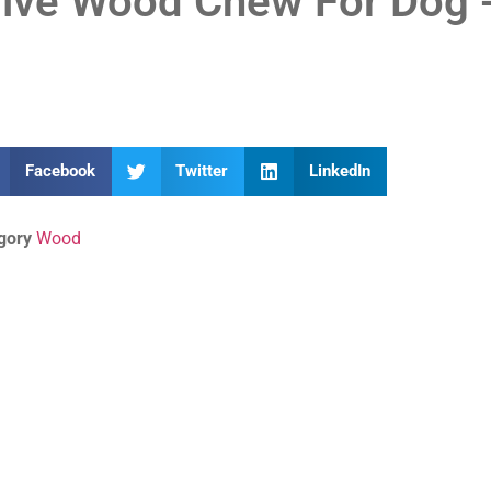
live Wood Chew For Dog -
Facebook
Twitter
LinkedIn
gory
Wood