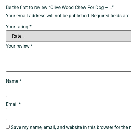
Be the first to review “Olive Wood Chew For Dog – L”
Your email address will not be published.
Required fields ar
Your rating
*
Your review
*
Name
*
Email
*
Save my name, email, and website in this browser for the 